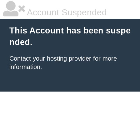
Account Suspended
This Account has been suspe
nded.
Contact your hosting provider
for more
information.